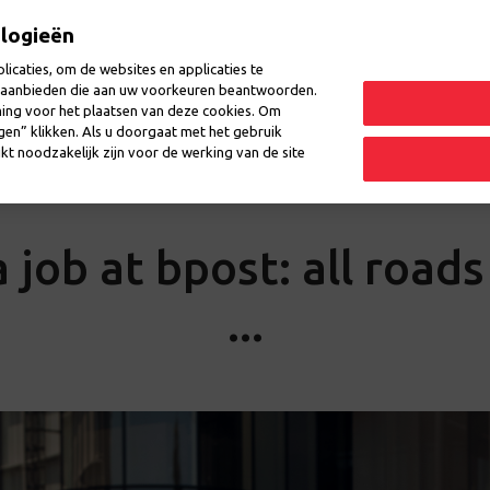
ologieën
icaties, om de websites en applicaties te
en aanbieden die aan uw voorkeuren beantwoorden.
ming voor het plaatsen van deze cookies. Om
laces
Events
Questions
ngen” klikken. Als u doorgaat met het gebruik
kt noodzakelijk zijn voor de werking van de site
 job at bpost: all road
...