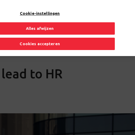
EN
Toggle Dropdown
Cookie-instellingen
Alles afwijzen
Cookies accepteren
s lead to HR