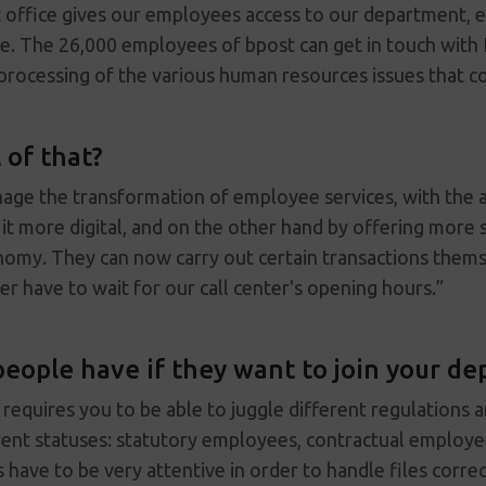
office gives our employees access to our department, eit
ne. The 26,000 employees of bpost can get in touch with
e processing of the various human resources issues that 
 of that?
nage the transformation of employee services, with the 
t more digital, and on the other hand by offering more s
omy. They can now carry out certain transactions them
er have to wait for our call center's opening hours.”
people have if they want to join your d
equires you to be able to juggle different regulations 
ent statuses: statutory employees, contractual employe
 have to be very attentive in order to handle files correc