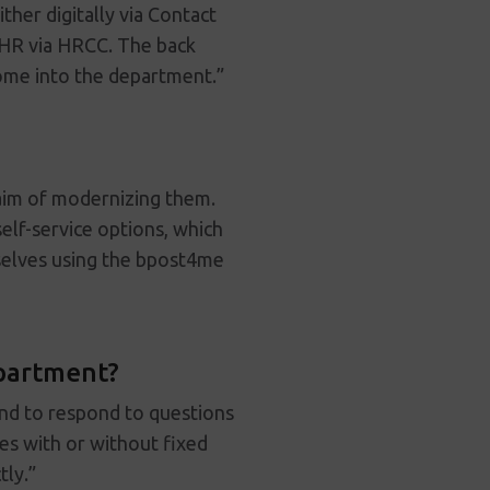
her digitally via Contact
 HR via HRCC. The back
come into the department.”
aim of modernizing them.
elf-service options, which
selves using the bpost4me
epartment?
and to respond to questions
es with or without fixed
tly.”