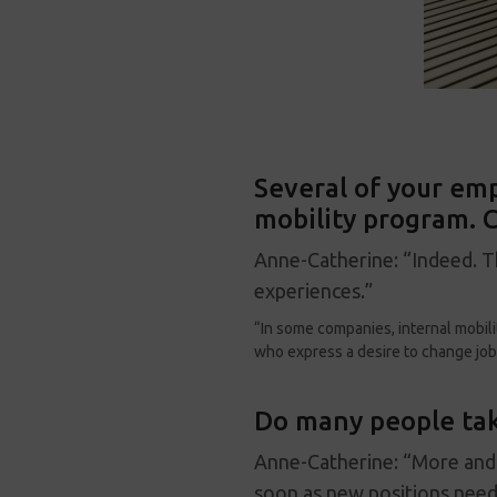
Several of your emp
mobility program. C
Anne-Catherine: “Indeed. T
experiences.”
“In some companies, internal mobili
who express a desire to change job
Do many people tak
Anne-Catherine: “More and 
soon as new positions need 