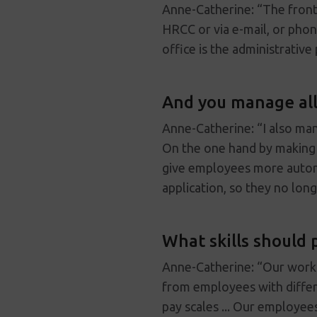
Anne-Catherine: “The front 
HRCC or via e-mail, or pho
office is the administrativ
And you manage all
Anne-Catherine: “I also ma
On the one hand by making i
give employees more auton
application, so they no long
What skills should 
Anne-Catherine: “Our work r
from employees with differ
pay scales ... Our employees