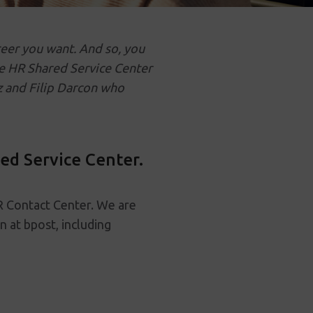
reer you want. And so, you
he HR Shared Service Center
 and Filip Darcon who
ed Service Center.
R Contact Center. We are
n at bpost, including