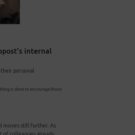
post's internal
 their personal
rything is done to encourage those
moves still further. As
t of colleagues already