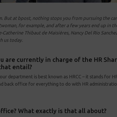
m. But at bpost, nothing stops you from pursuing the ca
twoman, for example, and after a few years end up in t
Catherine Thibaut de Maisières, Nancy Del Rio Sanchez
h us today.
 are currently in charge of the HR Shar
hat entail?
 our department is best known as HRCC – it stands for H
nd back office for everything to do with HR administratio
ffice? What exactly is that all about?