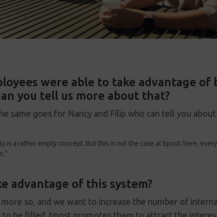
loyees were able to take advantage of b
an you tell us more about that?
he same goes for Nancy and Filip who can tell you about
ty is a rather empty concept. But this is not the case at bpost: here, eve
s.”
e advantage of this system?
more so, and we want to increase the number of internal 
to be filled, bpost promotes them to attract the interes