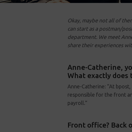
Okay, maybe not all of the
can start as a postman/pos
department. We meet Anne-
share their experiences wit
Anne-Catherine, you
What exactly does t
Anne-Catherine: “At bpost,
responsible for the front a
payroll.”
Front office? Back o