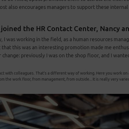
ost also encourages managers to support these internal 
joined the HR Contact Center, Nancy and
lly, I was working in the field, as a human resources mana
 that this was an interesting promotion made me enthusi
 change: previously I was on the shop floor, and I wanted
tact with colleagues. That's a different way of working. Here you work on 
om the work floor, from management, from outside... It is really very varie