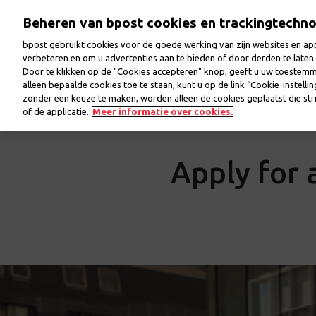
Skip
Beheren van bpost cookies en trackingtechn
to
main
bpost gebruikt cookies voor de goede werking van zijn websites en appl
content
verbeteren en om u advertenties aan te bieden of door derden te lat
Door te klikken op de "Cookies accepteren" knop, geeft u uw toestem
Welcome
Jobs
Our colleagues
Our workp
alleen bepaalde cookies toe te staan, kunt u op de link “Cookie-instelli
zonder een keuze te maken, worden alleen de cookies geplaatst die stri
of de applicatie.
Meer informatie over cookies.
Apply for a