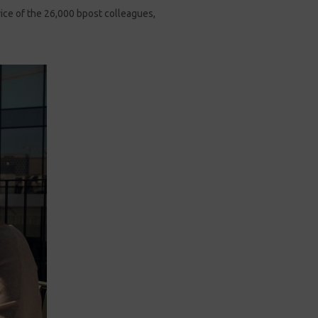
vice of the 26,000 bpost colleagues,