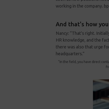
working in the company. bp
And that's how you 
Nancy: “That's right. Initia
HR knowledge, and the fact
there was also that urge for
headquarters.”
“In the field, you have direct con
fr