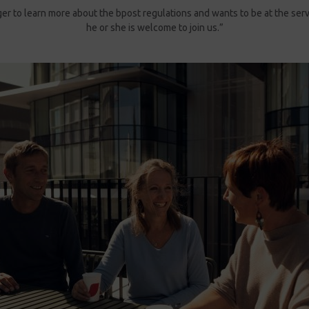
ager to learn more about the bpost regulations and wants to be at the ser
he or she is welcome to join us.”