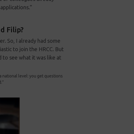
applications.”
 Filip?
ger. So, I already had some
astic to join the HRCC. But
 to see what it was like at
a national level: you get questions
d.”