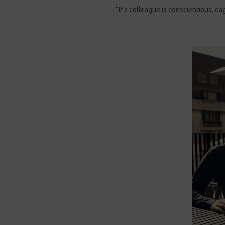
“If a colleague is conscientious, e