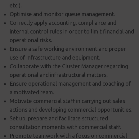
etc.).
Optimise and monitor queue management.
Correctly apply accounting, compliance and
internal control rules in order to limit financial and
operational risks.
Ensure a safe working environment and proper
use of infrastructure and equipment.
Collaborate with the Cluster Manager regarding
operational and infrastructural matters.
Ensure operational management and coaching of
a motivated team.
Motivate commercial staff in carrying out sales
actions and developing commercial opportunities.
Set up, prepare and facilitate structured
consultation moments with commercial staff.
Promote teamwork with a focus on commercial