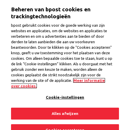
Skip
Togg
Beheren van bpost cookies en
to
main
trackingtechnologieën
content
bpost gebruikt cookies voor de goede werking van zijn
websites en applicaties, om de websites en applicaties te
verbeteren en om u advertenties aan te bieden of door
Substitute Office Manager
derden te laten aanbieden die aan uw voorkeuren
beantwoorden. Door te klikken op de "Cookies accepteren"
Leuven region
knop, geeft u uw toestemming voor het plaatsen van deze
cookies. Om alleen bepaalde cookies toe te staan, kunt u op
de link “Cookie-instellingen” klikken. Als u doorgaat met het
gebruik zonder een keuze te maken, worden alleen de
Province
Flemish Brabant
cookies geplaatst die strikt noodzakelijk zijn voor de
Region Flemish Brabant
werking van de site of de applicatie.
Meer informatie
Permanent Contract
over cookies.
Cookie-instellingen
1 open position
Alles afwijzen
Share