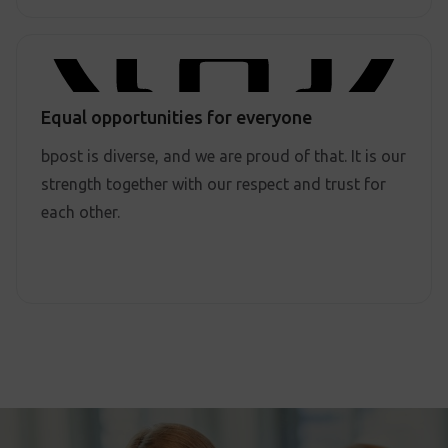
Equal opportunities for everyone
bpost is diverse, and we are proud of that. It is our
strength together with our respect and trust for
each other.