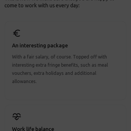
come to work with us every day:
An interesting package
With a fair salary, of course. Topped off with
interesting extra fringe benefits, such as meal
vouchers, extra holidays and additional
allowances.
Work life balance