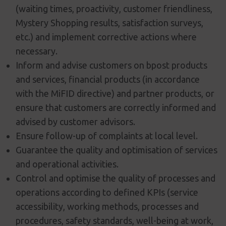
(waiting times, proactivity, customer friendliness,
Mystery Shopping results, satisfaction surveys,
etc.) and implement corrective actions where
necessary.
Inform and advise customers on bpost products
and services, financial products (in accordance
with the MiFID directive) and partner products, or
ensure that customers are correctly informed and
advised by customer advisors.
Ensure follow-up of complaints at local level.
Guarantee the quality and optimisation of services
and operational activities.
Control and optimise the quality of processes and
operations according to defined KPIs (service
accessibility, working methods, processes and
procedures, safety standards, well-being at work,