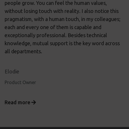
people grow. You can feel the human values,
without losing touch with reality. I also notice this
pragmatism, with a human touch, in my colleagues;
each and every one of them is capable and
exceptionally professional. Besides technical
knowledge, mutual support is the key word across
all departments.
Elodie
Product Owner
Read more