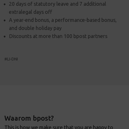
20 days of statutory leave and 7 additional
extralegal days off
A year-end bonus, a performance-based bonus,
and double holiday pay
Discounts at more than 100 bpost partners
#LI-DNI
Waarom bpost?
This is how we make sure that you are happy to