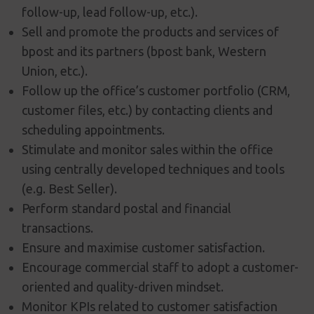
follow-up, lead follow-up, etc.).
Sell and promote the products and services of
bpost and its partners (bpost bank, Western
Union, etc.).
Follow up the office’s customer portfolio (CRM,
customer files, etc.) by contacting clients and
scheduling appointments.
Stimulate and monitor sales within the office
using centrally developed techniques and tools
(e.g. Best Seller).
Perform standard postal and financial
transactions.
Ensure and maximise customer satisfaction.
Encourage commercial staff to adopt a customer-
oriented and quality-driven mindset.
Monitor KPIs related to customer satisfaction