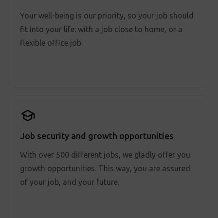
Your well-being is our priority, so your job should
fit into your life: with a job close to home, or a
flexible office job.
Job security and growth opportunities
With over 500 different jobs, we gladly offer you
growth opportunities. This way, you are assured
of your job, and your future.