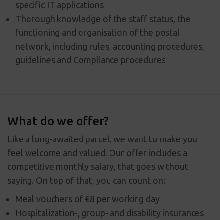
specific IT applications
Thorough knowledge of the staff status, the
functioning and organisation of the postal
network, including rules, accounting procedures,
guidelines and Compliance procedures
What do we offer?
Like a long-awaited parcel, we want to make you
feel welcome and valued. Our offer includes a
competitive monthly salary, that goes without
saying. On top of that, you can count on:
Meal vouchers of €8 per working day
Hospitalization-, group- and disability insurances