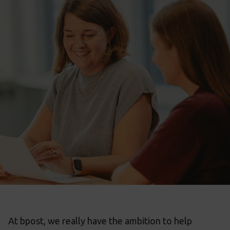
At bpost, we really have the ambition to help