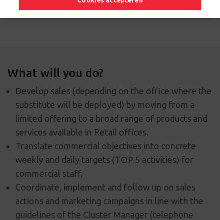
Cookies accepteren
Apply now
What will you do?
Develop sales (depending on the office where the
substitute will be deployed) by moving from a
limited offering to a broad range of products and
services available in Retail offices.
Translate commercial objectives into concrete
weekly and daily targets (TOP 5 activities) for
commercial staff.
Coordinate, implement and follow up on sales
actions and marketing campaigns in line with the
guidelines of the Cluster Manager (telephone