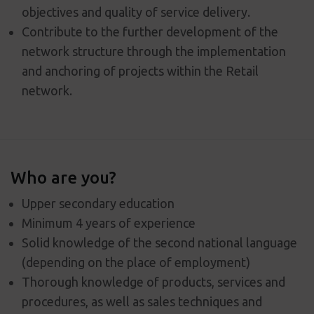
objectives and quality of service delivery.
Contribute to the further development of the
network structure through the implementation
and anchoring of projects within the Retail
network.
Who are you?
Upper secondary education
Minimum 4 years of experience
Solid knowledge of the second national language
(depending on the place of employment)
Thorough knowledge of products, services and
procedures, as well as sales techniques and