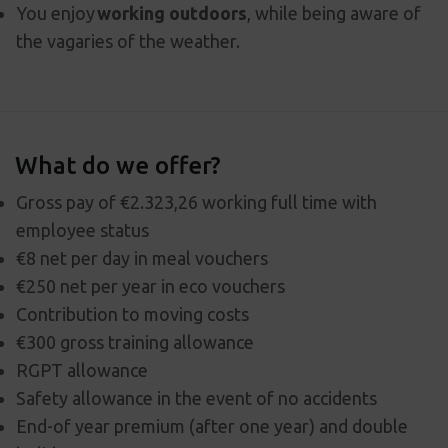
You enjoy
working outdoors
, while being aware of
the vagaries of the weather.
What do we offer?
Gross pay of €2.323,26 working full time with
employee status
€8 net per day in meal vouchers
€250 net per year in eco vouchers
Contribution to moving costs
€300 gross training allowance
RGPT allowance
Safety allowance in the event of no accidents
End-of year premium (after one year) and double