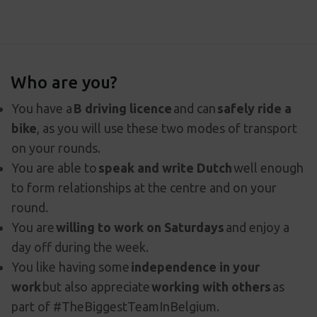
Who are you?
You have a
B driving licence
and can
safely ride a
bike
, as you will use these two modes of transport
on your rounds.
You are able to
speak and write Dutch
well enough
to form relationships at the centre and on your
round.
You are
willing to work on Saturdays
and enjoy a
day off during the week.
You like having some
independence in your
work
but also appreciate
working with others
as
part of #TheBiggestTeamInBelgium.