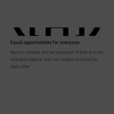
Equal opportunities for everyone
bpost is diverse, and we are proud of that. It is our
strength together with our respect and trust for
each other.