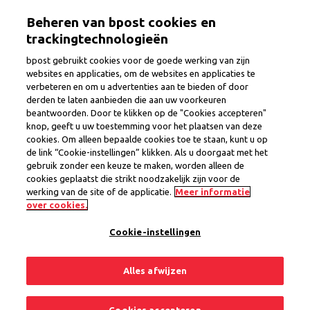
Skip
Togg
Beheren van bpost cookies en
to
main
trackingtechnologieën
content
bpost gebruikt cookies voor de goede werking van zijn
websites en applicaties, om de websites en applicaties te
verbeteren en om u advertenties aan te bieden of door
Postman/Postwoman
derden te laten aanbieden die aan uw voorkeuren
beantwoorden. Door te klikken op de "Cookies accepteren"
knop, geeft u uw toestemming voor het plaatsen van deze
cookies. Om alleen bepaalde cookies toe te staan, kunt u op
Province
Liege
de link “Cookie-instellingen” klikken. Als u doorgaat met het
Region Lontzen
gebruik zonder een keuze te maken, worden alleen de
Interim Contract
cookies geplaatst die strikt noodzakelijk zijn voor de
werking van de site of de applicatie.
Meer informatie
1 open position
over cookies.
Cookie-instellingen
Share
Apply now
Alles afwijzen