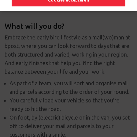
Cookies accepteren
What will you do?
Embrace the early bird lifestyle as a mail(wo)man at
bpost, where you can look forward to days that are
both structured and varied, working in your region.
And early finishes that help you find the right
balance between your life and your work.
As part of a team, you will sort and organise mail
and parcels according to the order of your round.
You carefully load your vehicle so that you're
ready to hit the road.
On foot, by (electric) bicycle or in the van, you set
off to deliver your mail and parcels to your
customers with a smile.