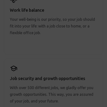
Work life balance
Your well-being is our priority, so your job should
fit into your life: with a job close to home, or a
flexible office job.
Job security and growth opportunities
With over 500 different jobs, we gladly offer you
growth opportunities. This way, you are assured
of your job, and your future.