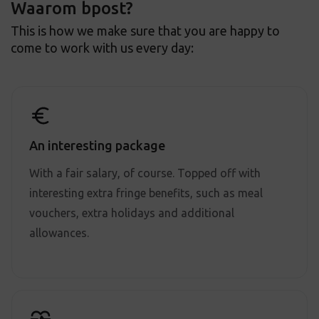
Waarom bpost?
This is how we make sure that you are happy to
come to work with us every day:
An interesting package
With a fair salary, of course. Topped off with
interesting extra fringe benefits, such as meal
vouchers, extra holidays and additional
allowances.