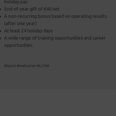
holiday pay
End-of-year gift of €40 net
A non-recurring bonus based on operating results
(after one year)
At least 24 holiday days
A wide range of training opportunities and career
opportunities
#bpost #mailcarrier #LI-DNI