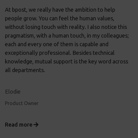
At bpost, we really have the ambition to help
people grow. You can feel the human values,
without losing touch with reality. I also notice this
pragmatism, with a human touch, in my colleagues;
each and every one of them is capable and
exceptionally professional. Besides technical
knowledge, mutual support is the key word across
all departments.
Elodie
Product Owner
Read more