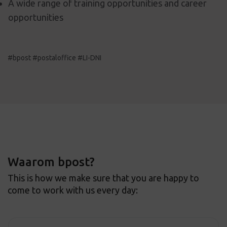
A wide range of training opportunities and career
opportunities
#bpost #postaloffice #LI-DNI
Waarom bpost?
This is how we make sure that you are happy to
come to work with us every day: