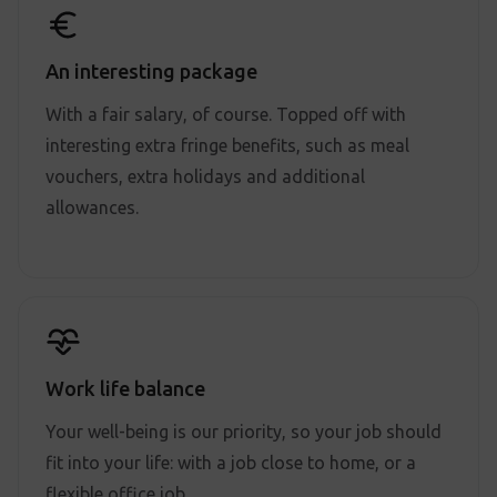
An interesting package
With a fair salary, of course. Topped off with
interesting extra fringe benefits, such as meal
vouchers, extra holidays and additional
allowances.
Work life balance
Your well-being is our priority, so your job should
fit into your life: with a job close to home, or a
flexible office job.