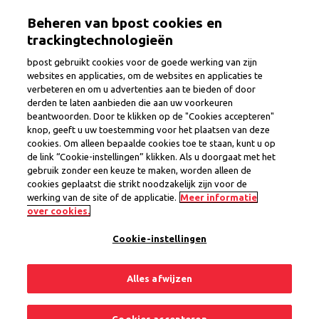
Skip
Togg
Beheren van bpost cookies en
to
main
trackingtechnologieën
content
bpost gebruikt cookies voor de goede werking van zijn
websites en applicaties, om de websites en applicaties te
verbeteren en om u advertenties aan te bieden of door
Commercial Assistant
derden te laten aanbieden die aan uw voorkeuren
beantwoorden. Door te klikken op de "Cookies accepteren"
knop, geeft u uw toestemming voor het plaatsen van deze
cookies. Om alleen bepaalde cookies toe te staan, kunt u op
Province
Liege
de link “Cookie-instellingen” klikken. Als u doorgaat met het
Region Eupen
gebruik zonder een keuze te maken, worden alleen de
Interim Contract
cookies geplaatst die strikt noodzakelijk zijn voor de
werking van de site of de applicatie.
Meer informatie
1 open position
over cookies.
Cookie-instellingen
Share
Apply now
Alles afwijzen