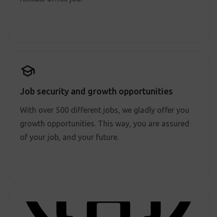
Job security and growth opportunities
With over 500 different jobs, we gladly offer you
growth opportunities. This way, you are assured
of your job, and your future.