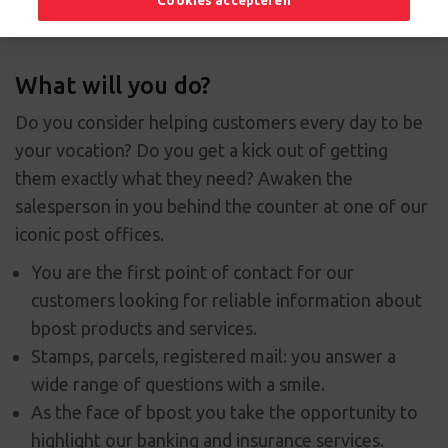
Cookies accepteren
What will you do?
Do you consider helping customers every day to be
your vocation? Do you get a kick out of getting
them exactly what they need? Awaken the
salesperson in you behind the counter at one of our
iconic post offices.
You are the first point of contact for our
customers looking for reliable information about
bpost products and services.
Stamps, parcels, registered mail: you answer a
wide range of questions with a smile.
As the face of bpost you take the opportunity to
highlight our banking and insurance services.