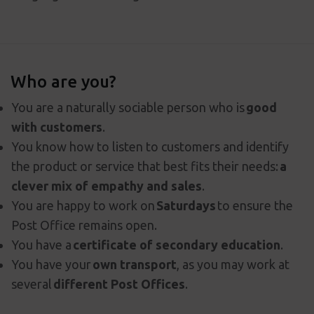
Who are you?
You are a naturally sociable person who is
good
with customers
.
You know how to listen to customers and identify
the product or service that best fits their needs:
a
clever mix of empathy and sales
.
You are happy to work on
Saturdays
to ensure the
Post Office remains open.
You have a
certificate of secondary education
.
You have your
own transport
, as you may work at
several
different Post Offices
.