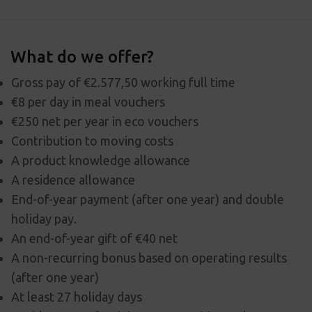
What do we offer?
Gross pay of €2.577,50 working full time
€8 per day in meal vouchers
€250 net per year in eco vouchers
Contribution to moving costs
A product knowledge allowance
A residence allowance
End-of-year payment (after one year) and double
holiday pay.
An end-of-year gift of €40 net
A non-recurring bonus based on operating results
(after one year)
At least 27 holiday days