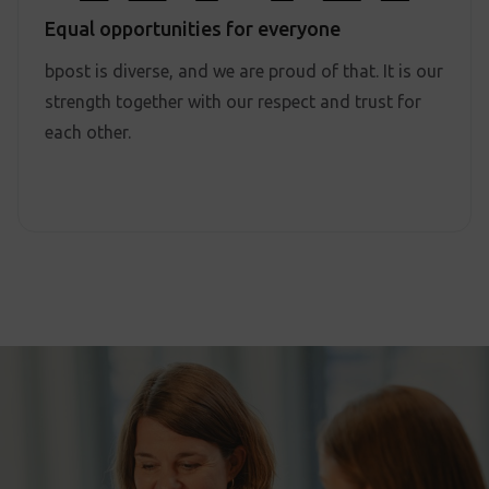
Equal opportunities for everyone
bpost is diverse, and we are proud of that. It is our
strength together with our respect and trust for
each other.