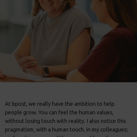
At bpost, we really have the ambition to help
people grow. You can feel the human values,
without losing touch with reality. I also notice this
pragmatism, with a human touch, in my colleagues;