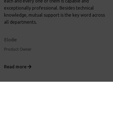
each and every one of them is capable and
exceptionally professional. Besides technical
knowledge, mutual support is the key word across
all departments.
Elodie
Product Owner
Read more
Privacy
Terms & conditions