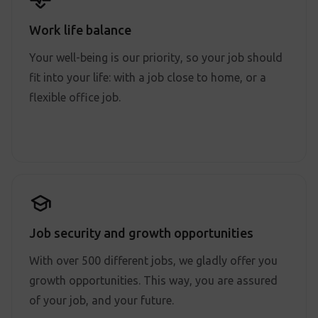
Work life balance
Your well-being is our priority, so your job should
fit into your life: with a job close to home, or a
flexible office job.
Job security and growth opportunities
With over 500 different jobs, we gladly offer you
growth opportunities. This way, you are assured
of your job, and your future.