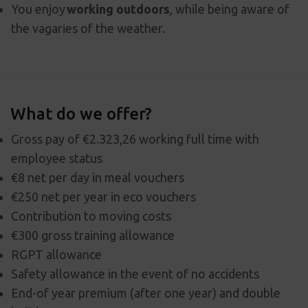
You enjoy
working outdoors
, while being aware of
the vagaries of the weather.
What do we offer?
Gross pay of €2.323,26 working full time with
employee status
€8 net per day in meal vouchers
€250 net per year in eco vouchers
Contribution to moving costs
€300 gross training allowance
RGPT allowance
Safety allowance in the event of no accidents
End-of year premium (after one year) and double