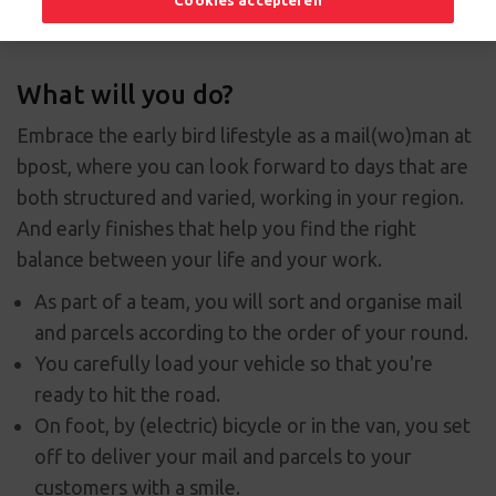
Cookies accepteren
What will you do?
Embrace the early bird lifestyle as a mail(wo)man at
bpost, where you can look forward to days that are
both structured and varied, working in your region.
And early finishes that help you find the right
balance between your life and your work.
As part of a team, you will sort and organise mail
and parcels according to the order of your round.
You carefully load your vehicle so that you're
ready to hit the road.
On foot, by (electric) bicycle or in the van, you set
off to deliver your mail and parcels to your
customers with a smile.