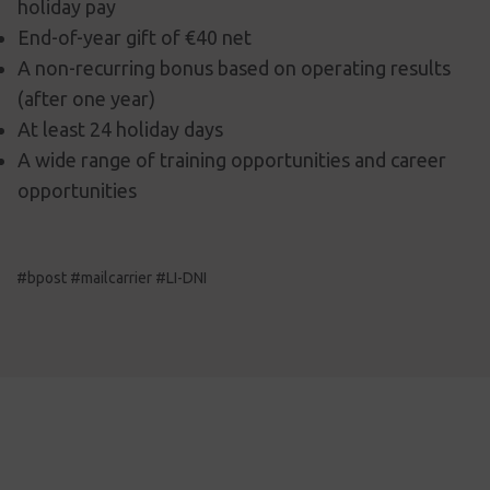
holiday pay
End-of-year gift of €40 net
A non-recurring bonus based on operating results
(after one year)
At least 24 holiday days
A wide range of training opportunities and career
opportunities
#bpost #mailcarrier #LI-DNI