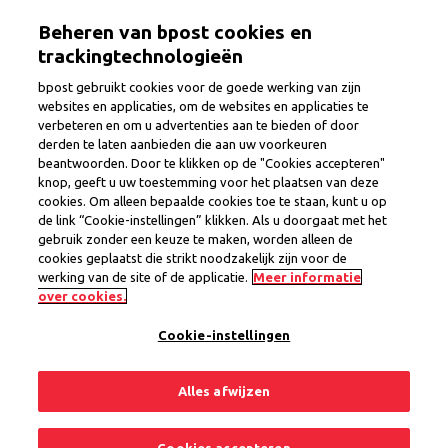
Skip
Togg
Beheren van bpost cookies en
to
main
trackingtechnologieën
content
bpost gebruikt cookies voor de goede werking van zijn
websites en applicaties, om de websites en applicaties te
verbeteren en om u advertenties aan te bieden of door
Postman/Postwoman
derden te laten aanbieden die aan uw voorkeuren
beantwoorden. Door te klikken op de "Cookies accepteren"
knop, geeft u uw toestemming voor het plaatsen van deze
cookies. Om alleen bepaalde cookies toe te staan, kunt u op
Province
Flemish Brabant
de link “Cookie-instellingen” klikken. Als u doorgaat met het
Region Zaventem
gebruik zonder een keuze te maken, worden alleen de
Interim Contract
cookies geplaatst die strikt noodzakelijk zijn voor de
werking van de site of de applicatie.
Meer informatie
1 open position
over cookies.
Cookie-instellingen
Share
Apply now
Alles afwijzen