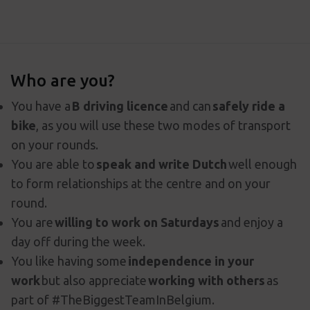
Who are you?
You have a
B driving licence
and can
safely ride a
bike
, as you will use these two modes of transport
on your rounds.
You are able to
speak and write Dutch
well enough
to form relationships at the centre and on your
round.
You are
willing to work on Saturdays
and enjoy a
day off during the week.
You like having some
independence in your
work
but also appreciate
working with others
as
part of #TheBiggestTeamInBelgium.