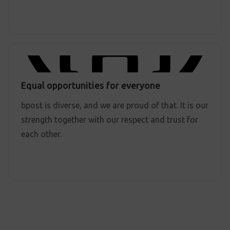
Equal opportunities for everyone
bpost is diverse, and we are proud of that. It is our
strength together with our respect and trust for
each other.