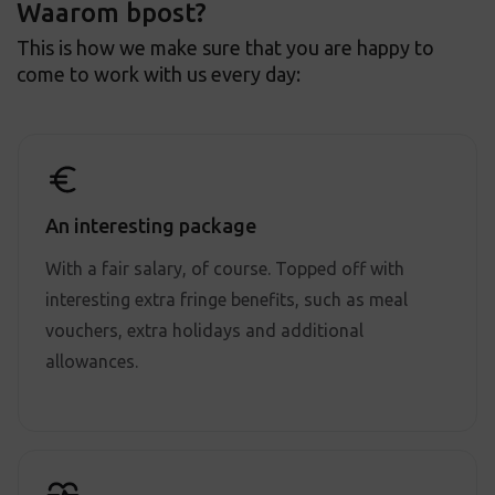
Waarom bpost?
This is how we make sure that you are happy to
come to work with us every day:
An interesting package
With a fair salary, of course. Topped off with
interesting extra fringe benefits, such as meal
vouchers, extra holidays and additional
allowances.