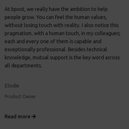
At bpost, we really have the ambition to help
people grow. You can feel the human values,
without losing touch with reality. I also notice this
pragmatism, with a human touch, in my colleagues;
each and every one of them is capable and
exceptionally professional. Besides technical
knowledge, mutual support is the key word across
all departments.
Elodie
Product Owner
Read more