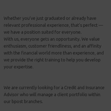
Whether you’ve just graduated or already have
relevant professional experience, that’s perfect —
we have a position suited for everyone.
With us, everyone gets an opportunity. We value
enthusiasm, customer friendliness, and an affinity
with the financial world more than experience, and
we provide the right training to help you develop
your expertise.
We are currently looking for a Credit and Insurance
Advisor who will manage a client portfolio within
our bpost branches.