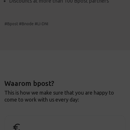
Discounts at more than 100 Bpost partners
#Bpost #Bnode #LI-DNI
Waarom bpost?
This is how we make sure that you are happy to
come to work with us every day: