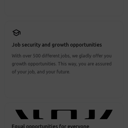
Job security and growth opportunities
With over 500 different jobs, we gladly offer you
growth opportunities. This way, you are assured
of your job, and your future.
Equal opportunities for everyone