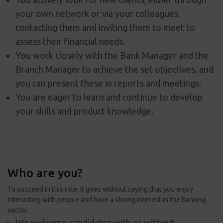
your own network or via your colleagues,
contacting them and inviting them to meet to
assess their financial needs.
You work closely with the Bank Manager and the
Branch Manager to achieve the set objectives, and
you can present these in reports and meetings.
You are eager to learn and continue to develop
your skills and product knowledge.
Who are you?
To succeed in this role, it goes without saying that you enjoy
interacting with people and have a strong interest in the banking
sector.
We welcome candidates with or without