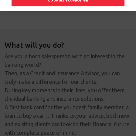
Cookies accepteren
Apply now
What will you do?
Are you a born salesperson with an interest in the
banking world?
Then, as a Credit and Insurance Advisor, you can
truly make a difference for our clients.
During key moments in their lives, you offer them
the ideal banking and insurance solutions.
A first bank card for the youngest family member, a
loan to buy a car… Thanks to your advice, both new
and existing clients can look to their financial future
with complete peace of mind.