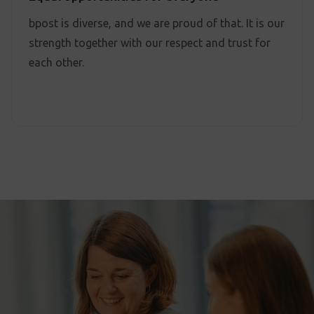
bpost is diverse, and we are proud of that. It is our
strength together with our respect and trust for
each other.