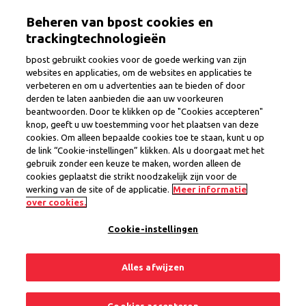
Skip
Togg
Beheren van bpost cookies en
to
main
trackingtechnologieën
content
bpost gebruikt cookies voor de goede werking van zijn
websites en applicaties, om de websites en applicaties te
verbeteren en om u advertenties aan te bieden of door
Credit and Insurance Advisor
derden te laten aanbieden die aan uw voorkeuren
beantwoorden. Door te klikken op de "Cookies accepteren"
region Turnhout
knop, geeft u uw toestemming voor het plaatsen van deze
cookies. Om alleen bepaalde cookies toe te staan, kunt u op
de link “Cookie-instellingen” klikken. Als u doorgaat met het
gebruik zonder een keuze te maken, worden alleen de
Province
Antwerp
cookies geplaatst die strikt noodzakelijk zijn voor de
Region Antwerp
werking van de site of de applicatie.
Meer informatie
Permanent Contract
over cookies.
Cookie-instellingen
1 open position
Alles afwijzen
Share