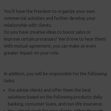
You’ll have the freedom to organize your own
commercial activities and further develop your
relationship with clients.
Do you have creative ideas to boost sales or
improve certain processes? We’d love to hear them!
With mutual agreement, you can make an even
greater impact on your role.
In addition, you will be responsible for the following
tasks:
You advise clients and offer them the best
solutions based on the following products: daily
banking, consumer loans, and non-life insurance.
You actively look for new clients, either through