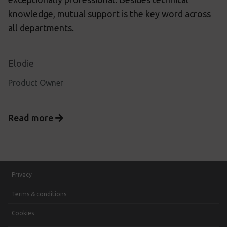
knowledge, mutual support is the key word across
all departments.
Elodie
Product Owner
Read more
Privacy
Terms & conditions
Cookies