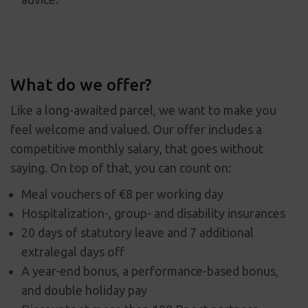
What do we offer?
Like a long-awaited parcel, we want to make you
feel welcome and valued. Our offer includes a
competitive monthly salary, that goes without
saying. On top of that, you can count on:
Meal vouchers of €8 per working day
Hospitalization-, group- and disability insurances
20 days of statutory leave and 7 additional
extralegal days off
A year-end bonus, a performance-based bonus,
and double holiday pay