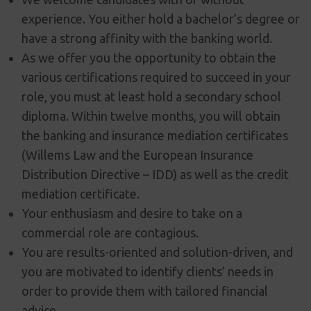
experience. You either hold a bachelor’s degree or
have a strong affinity with the banking world.
As we offer you the opportunity to obtain the
various certifications required to succeed in your
role, you must at least hold a secondary school
diploma. Within twelve months, you will obtain
the banking and insurance mediation certificates
(Willems Law and the European Insurance
Distribution Directive – IDD) as well as the credit
mediation certificate.
Your enthusiasm and desire to take on a
commercial role are contagious.
You are results-oriented and solution-driven, and
you are motivated to identify clients’ needs in
order to provide them with tailored financial
advice.