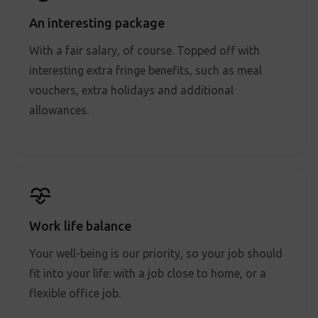
An interesting package
With a fair salary, of course. Topped off with
interesting extra fringe benefits, such as meal
vouchers, extra holidays and additional
allowances.
Work life balance
Your well-being is our priority, so your job should
fit into your life: with a job close to home, or a
flexible office job.