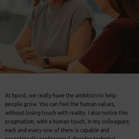
At bpost, we really have the ambition to help
people grow. You can feel the human values,
without losing touch with reality. I also notice this
pragmatism, with a human touch, in my colleagues;
each and every one of them is capable and
exceptionally professional. Besides technical