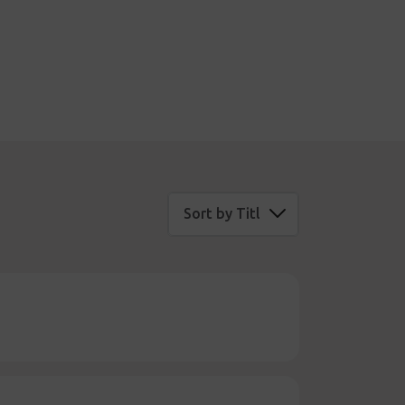
Sort by Title