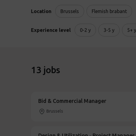
Location
Brussels
Flemish brabant
Experience level
0-2 y
3-5 y
5+ 
13
jobs
Bid & Commercial Manager
Brussels
Design & Utilization - Project Manage