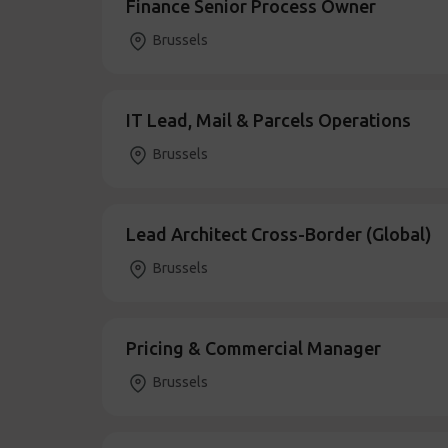
Finance Senior Process Owner
Brussels
IT Lead, Mail & Parcels Operations
Brussels
Lead Architect Cross-Border (Global)
Brussels
Pricing & Commercial Manager
Brussels